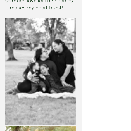
so much love for their babies 
it makes my heart burst! 