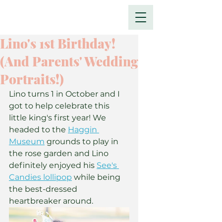
Lino's 1st Birthday!
(And Parents' Wedding
Portraits!)
Lino turns 1 in October and I 
got to help celebrate this 
little king's first year! We 
headed to the 
Haggin 
Museum
 grounds to play in 
the rose garden and Lino 
definitely enjoyed his 
See's 
Candies lollipop
 while being 
the best-dressed 
heartbreaker around.