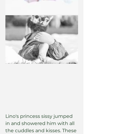
Lino's princess sissy jumped 
in and showered him with all 
the cuddles and kisses. These 