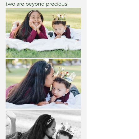
two are beyond precious! 