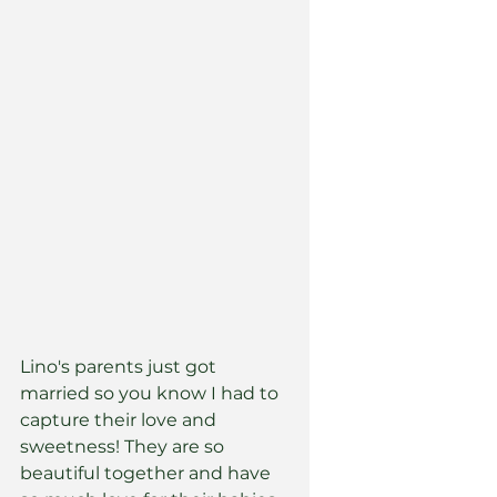
Lino's parents just got 
married so you know I had to 
capture their love and 
sweetness! They are so 
beautiful together and have 