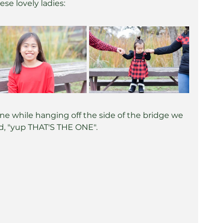
ese lovely ladies:
one while hanging off the side of the bridge we 
aid, "yup THAT'S THE ONE".