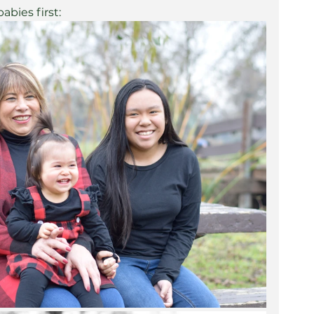
bies first: