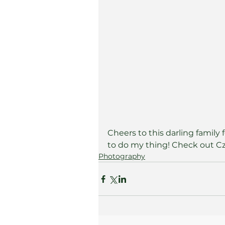
Cheers to this darling family
to do my thing! Check out Cze
Photography