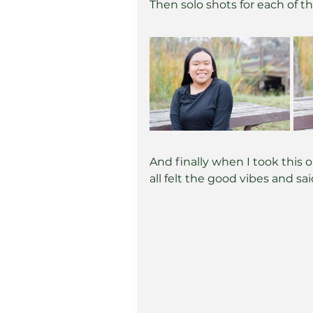
Then solo shots for each of th
And finally when I took this 
all felt the good vibes and s