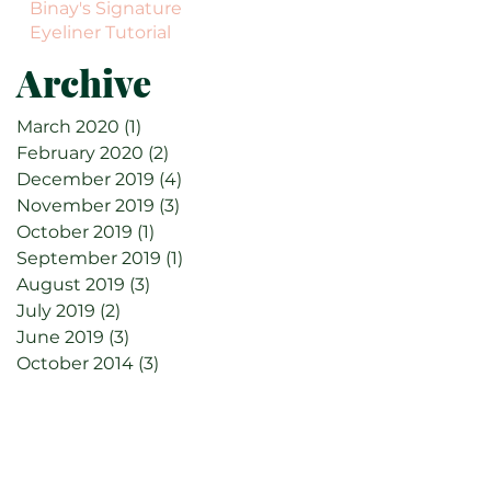
Binay's Signature
Eyeliner Tutorial
Archive
March 2020
(1)
1 post
February 2020
(2)
2 posts
December 2019
(4)
4 posts
November 2019
(3)
3 posts
October 2019
(1)
1 post
September 2019
(1)
1 post
August 2019
(3)
3 posts
July 2019
(2)
2 posts
June 2019
(3)
3 posts
October 2014
(3)
3 posts