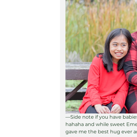
—Side note if you have babies 
hahaha and while sweet Emer
gave me the best hug ever a