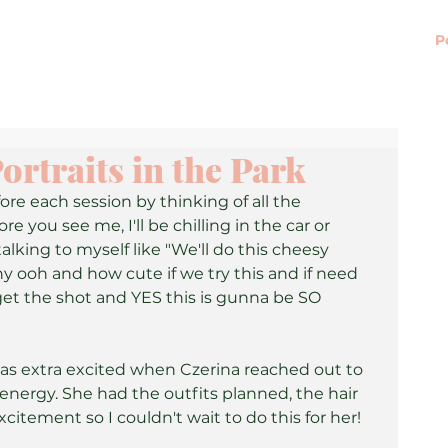
P
ortraits in the Park
fore each session by thinking of all the 
e you see me, I'll be chilling in the car or 
lking to myself like "We'll do this cheesy 
ny ooh and how cute if we try this and if need 
 get the shot and YES this is gunna be SO 
was extra excited when Czerina reached out to 
ergy. She had the outfits planned, the hair 
xcitement so I couldn't wait to do this for her! 