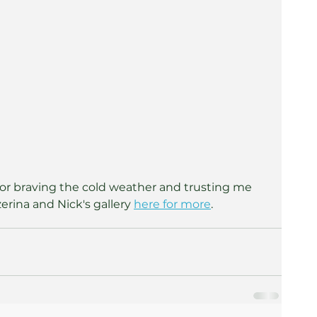
 for braving the cold weather and trusting me 
rina and Nick's gallery 
here for more
.