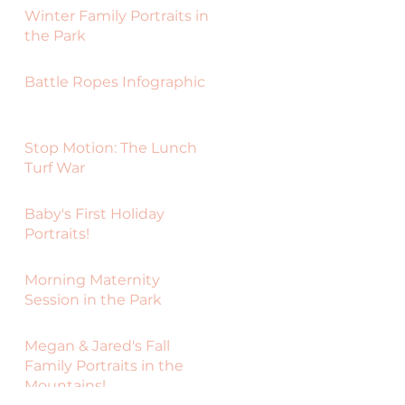
Winter Family Portraits in
the Park
Battle Ropes Infographic
Stop Motion: The Lunch
Turf War
Baby's First Holiday
Portraits!
Morning Maternity
Session in the Park
Megan & Jared's Fall
Family Portraits in the
Mountains!