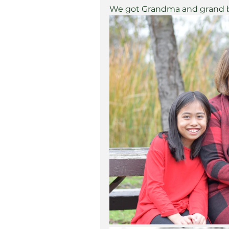
We got Grandma and grand ba