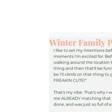
Winter Family P
I like to set my intentions be
moments I'm excited for. Befor
walking around the location ta
thing and then that'll be fun
be I'll climb on that thing to
FREAKIN CUTE!"
That's my vibe. That's why I 
me ALREADY matching that en
done, and was just so full of e