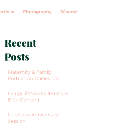
ortfolio
Photography
Résumé
Recent
Posts
Maternity & Family
Portraits in Oakley, CA
Lea @LifeMeetsLiterature
Blog Content
Lodi Lake Anniversary
Session