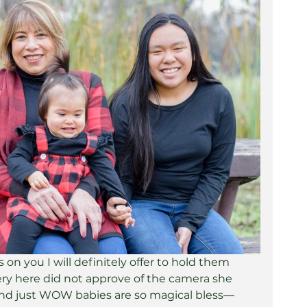
on you I will definitely offer to hold them 
y here did not approve of the camera she 
nd just WOW babies are so magical bless— 